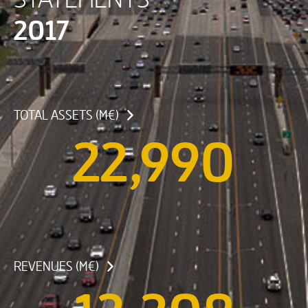
2017
TOTAL ASSETS (M€)
22,990
REVENUES (M€)