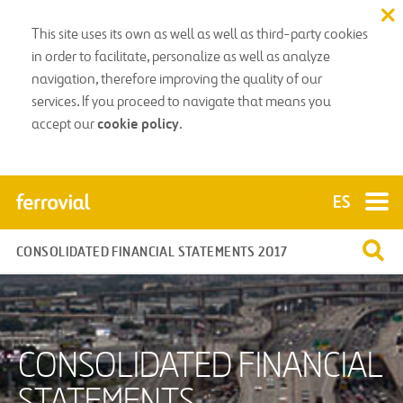
This site uses its own as well as well as third-party cookies
in order to facilitate, personalize as well as analyze
navigation, therefore improving the quality of our
services. If you proceed to navigate that means you
cookie policy
accept our
.
CONSOLIDATED FINANCIAL STATEMENTS 2017
CONSOLIDATED FINANCIAL
STATEMENTS