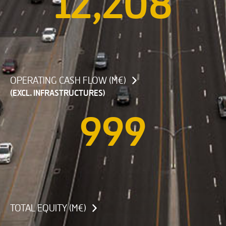
12,208
OPERATING CASH FLOW (M€)
(EXCL. INFRASTRUCTURES)
999
TOTAL EQUITY (M€)