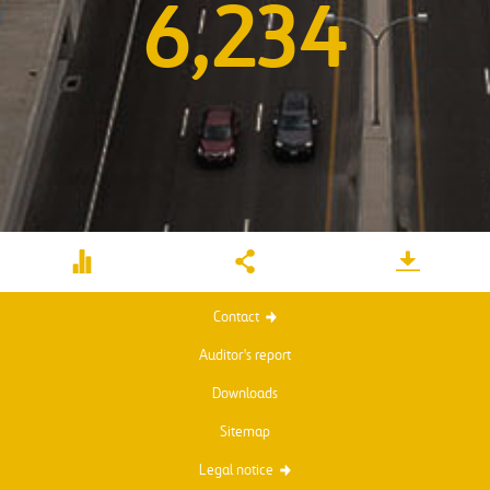
6,234
Contact
Auditor's report
Downloads
Sitemap
Legal notice