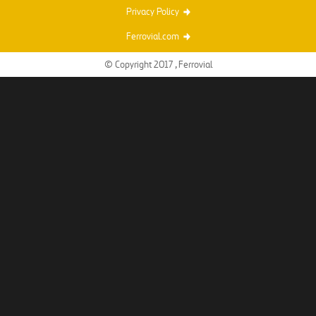
Privacy Policy
Ferrovial.com
© Copyright 2017 , Ferrovial